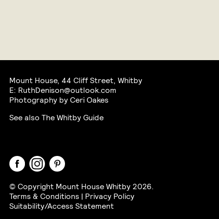
Mount House, 44 Cliff Street, Whitby
E:
RuthDenison@outlook.com
Photography by Ceri Oakes
See also
The Whitby Guide
Facebook
Instagram
Pinterest
© Copyright Mount House Whitby 2026.
Terms & Conditions
|
Privacy Policy
Suitability/Access Statement