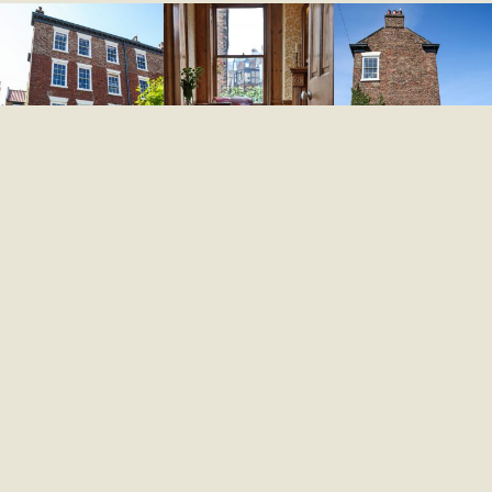
Mount House has two charming guest rooms on the
first floor. Wi-Fi is available, but there are no
televisions or kettles. However, you are most welcome
to make tea or coffee in the kitchen during your stay.
EXPLORE THE ROOMS
Scroll Down