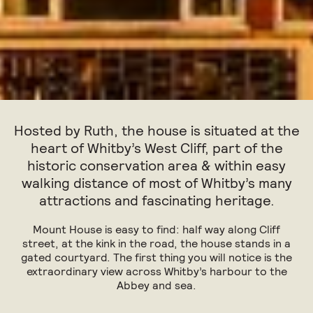
Hosted by Ruth, the house is situated at the
heart of Whitby’s West Cliff, part of the
historic conservation area & within easy
walking distance of most of Whitby’s many
attractions and fascinating heritage.
Mount House is easy to find: half way along Cliff
street, at the kink in the road, the house stands in a
gated courtyard. The first thing you will notice is the
extraordinary view across Whitby’s harbour to the
Abbey and sea.